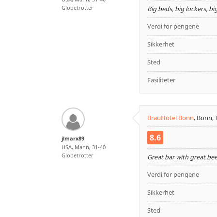
Globetrotter
Big beds, big lockers, bi
Verdi for pengene
Sikkerhet
Sted
Fasiliteter
BrauHotel Bonn
,
Bonn, 
8.6
jlmarx89
USA, Mann, 31-40
Globetrotter
Great bar with great be
Verdi for pengene
Sikkerhet
Sted