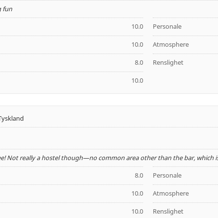
g fun
10.0
Personale
10.0
Atmosphere
8.0
Renslighet
10.0
Tyskland
ee! Not really a hostel though—no common area other than the bar, which is
8.0
Personale
10.0
Atmosphere
10.0
Renslighet