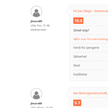
HI San Diego - Downto
10.0
jlmarx89
USA, Par, 31-40
Globetrotter
Great stay!
Vis svar fra overnatting
Verdi for pengene
Sikkerhet
Sted
Fasiliteter
Die Wohngemeinschaft
9.7
jlmarx89
USA, Mann, 31-40