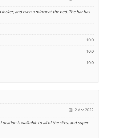
d locker, and even a mirror at the bed. The bar has
10.0
10.0
10.0
2 Apr 2022
ocation is walkable to all of the sites, and super