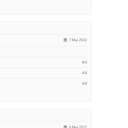
7 Mai 2022
8.0
4.0
4.0
6 Mai 2022