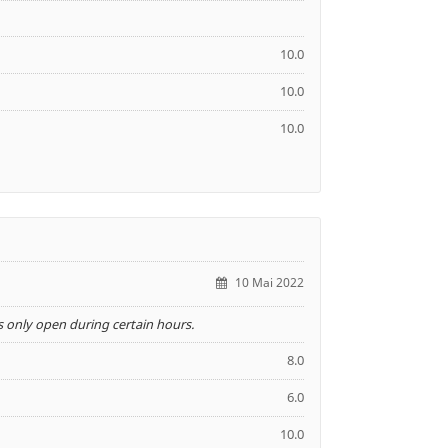
10.0
10.0
10.0
10 Mai 2022
 only open during certain hours.
8.0
6.0
10.0