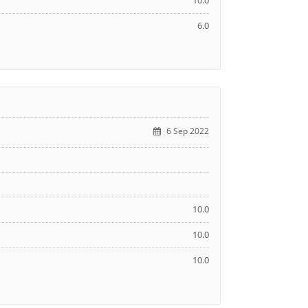
10.0
6.0
6 Sep 2022
10.0
10.0
10.0