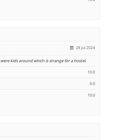
28 Jul 2024
ere kids around which is strange for a hostel.
10.0
6.0
10.0