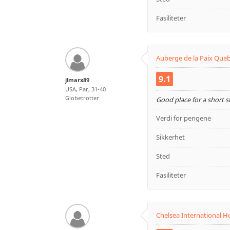
Fasiliteter
Auberge de la Paix Que
9.1
jlmarx89
USA, Par, 31-40
Globetrotter
Good place for a short 
Verdi for pengene
Sikkerhet
Sted
Fasiliteter
Chelsea International H