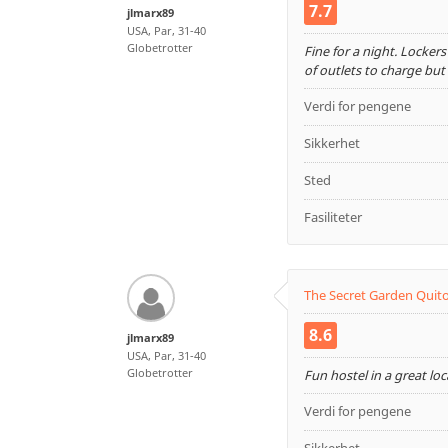
7.7
jlmarx89
USA, Par, 31-40
Globetrotter
Fine for a night. Lockers
of outlets to charge bu
Verdi for pengene
Sikkerhet
Sted
Fasiliteter
The Secret Garden Quit
8.6
jlmarx89
USA, Par, 31-40
Globetrotter
Fun hostel in a great lo
Verdi for pengene