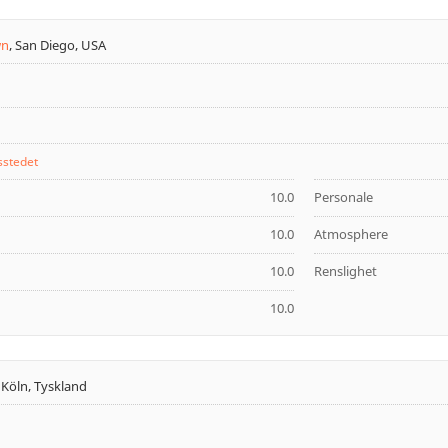
wn
,
San Diego, USA
sstedet
10.0
Personale
10.0
Atmosphere
10.0
Renslighet
10.0
,
Köln, Tyskland