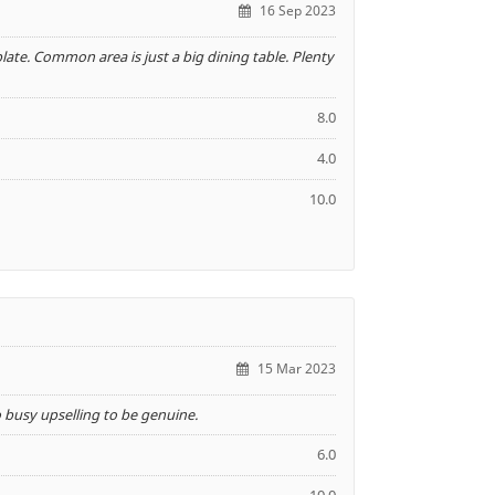
16 Sep 2023
 plate. Common area is just a big dining table. Plenty
8.0
4.0
10.0
15 Mar 2023
o busy upselling to be genuine.
6.0