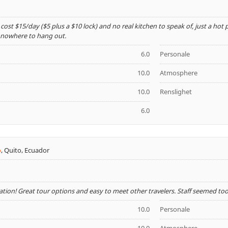
 cost $15/day ($5 plus a $10 lock) and no real kitchen to speak of, just a hot
t nowhere to hang out.
6.0
Personale
10.0
Atmosphere
10.0
Renslighet
6.0
o
,
Quito, Ecuador
cation! Great tour options and easy to meet other travelers. Staff seemed to
10.0
Personale