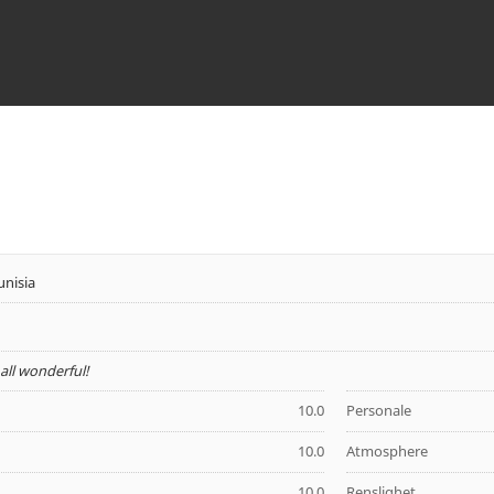
unisia
- all wonderful!
10.0
Personale
10.0
Atmosphere
10.0
Renslighet