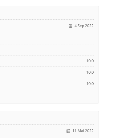
4 Sep 2022
10.0
10.0
10.0
11 Mai 2022