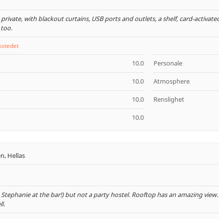
private, with blackout curtains, USB ports and outlets, a shelf, card-activate
 too.
sstedet
10.0
Personale
10.0
Atmosphere
10.0
Renslighet
10.0
n, Hellas
 Stephanie at the bar!) but not a party hostel. Rooftop has an amazing view. L
l.