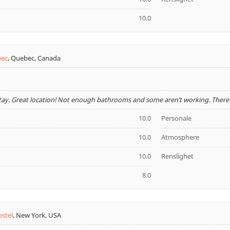
10.0
bec
,
Quebec, Canada
stay. Great location! Not enough bathrooms and some aren’t working. There w
10.0
Personale
10.0
Atmosphere
10.0
Renslighet
8.0
ostel
,
New York, USA