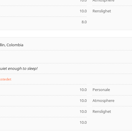
10.0
Atmosphere
10.0
Renslighet
8.0
lin, Colombia
quiet enough to sleep!
sstedet
10.0
Personale
10.0
Atmosphere
10.0
Renslighet
10.0