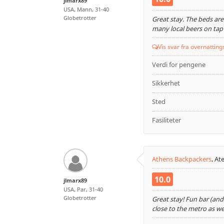
jlmarx89
USA, Mann, 31-40
Globetrotter
Great stay. The beds are 
many local beers on tap
Vis svar fra overnatting
Verdi for pengene
Sikkerhet
Sted
Fasiliteter
Athens Backpackers
,
Ate
10.0
jlmarx89
USA, Par, 31-40
Globetrotter
Great stay! Fun bar (and
close to the metro as wel