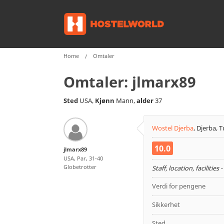
Home
Omtaler
Omtaler:
jlmarx89
Sted
Kjønn
alder
USA,
Mann,
37
Wostel Djerba
,
Djerba, T
10.0
jlmarx89
USA, Par, 31-40
Globetrotter
Staff, location, facilities 
Verdi for pengene
Sikkerhet
Sted