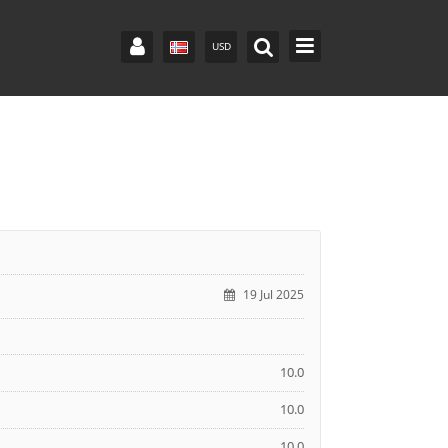
USD
19 Jul 2025
10.0
10.0
10.0