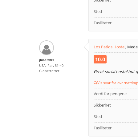
Sikkerhet
Sted
Fasiliteter
Los Patios Hostel
,
Medel
10.0
jlmarx89
USA, Par, 31-40
Globetrotter
Great social hostel but 
Vis svar fra overnatting
Verdi for pengene
Sikkerhet
Sted
Fasiliteter