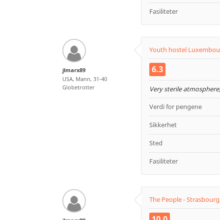
Fasiliteter
Youth hostel Luxembou
6.3
jlmarx89
USA, Mann, 31-40
Globetrotter
Very sterile atmosphere,
Verdi for pengene
Sikkerhet
Sted
Fasiliteter
The People - Strasbourg
10.0