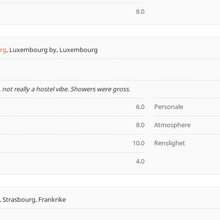
8.0
rg
,
Luxembourg by, Luxembourg
 not really a hostel vibe. Showers were gross.
6.0
Personale
8.0
Atmosphere
10.0
Renslighet
4.0
,
Strasbourg, Frankrike